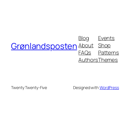
Blog
Events
Grønlandsposten
About
Shop
FAQs
Patterns
Authors
Themes
Twenty Twenty-Five
Designed with
WordPress