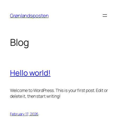
Skip
to
Grønlandsposten
content
Blog
Hello world!
Welcome to WordPress. This is your first post. Edit or
delete it, then start writing!
February 17, 2026